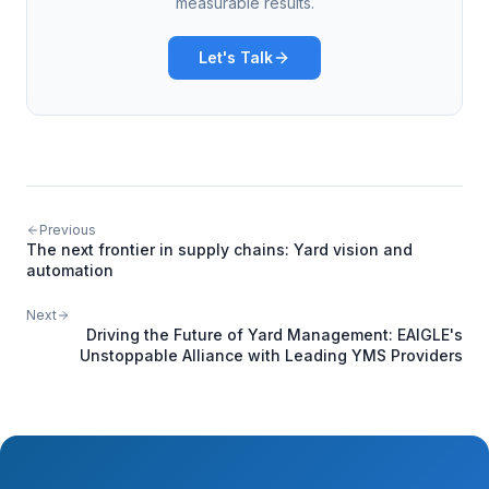
measurable results.
Let's Talk
Previous
The next frontier in supply chains: Yard vision and
automation
Next
Driving the Future of Yard Management: EAIGLE's
Unstoppable Alliance with Leading YMS Providers