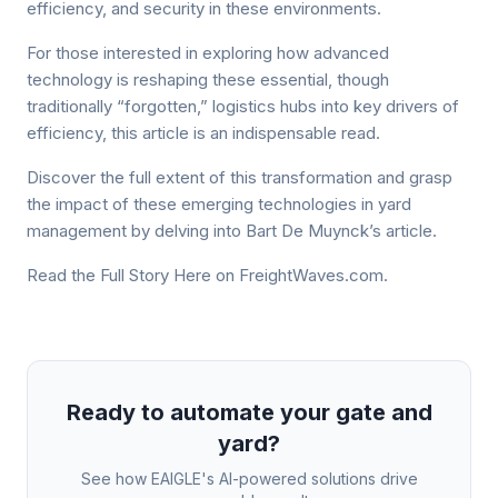
efficiency, and security in these environments.
For those interested in exploring how advanced
technology is reshaping these essential, though
traditionally “forgotten,” logistics hubs into key drivers of
efficiency, this article is an indispensable read.
Discover the full extent of this transformation and grasp
the impact of these emerging technologies in yard
management by delving into Bart De Muynck’s article.
Read the Full Story Here on FreightWaves.com.
Ready to automate your gate and
yard?
See how EAIGLE's AI-powered solutions drive