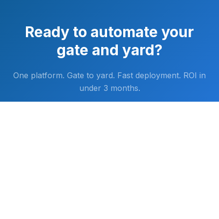
Ready to automate your
gate and yard?
One platform. Gate to yard. Fast deployment. ROI in
under 3 months.
LET'S TALK
FAST DEPLOYMENT. MINIMAL INFRASTRUCTURE.
·
NO RIP-AND-REPLACE
·
ROI IN <3 MONTHS