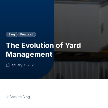
Blog
Featured
The Evolution of Yard
Management
January 4, 2025
Back to Blog