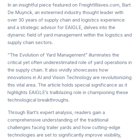
In an insightful piece featured on FreightWaves.com, Bart
De Muynck, an esteemed industry thought leader with
over 30 years of supply chain and logistics experience
and a strategic advisor for EAIGLE, delves into the
dynamic field of yard management within the logistics and
supply chain sectors.
“The Evolution of Yard Management” illuminates the
critical yet often underestimated role of yard operations in
the supply chain. It also vividly showcases how
innovations in AI and Vision Technology are revolutionizing
this vital area. The article holds special significance as it
highlights EAIGLE’s trailblazing role in championing these
technological breakthroughs.
Through Bart’s expert analysis, readers gain a
comprehensive understanding of the traditional
challenges facing trailer yards and how cutting-edge
technologies are set to significantly improve visibility,