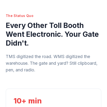
The Status Quo
Every Other Toll Booth
Went Electronic. Your Gate
Didn't.
TMS digitized the road. WMS digitized the
warehouse. The gate and yard? Still clipboard,
pen, and radio.
10+ min