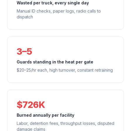
Wasted per truck, every single day
Manual ID checks, paper logs, radio calls to
dispatch
3–5
Guards standing in the heat per gate
$20–25/hr each, high turnover, constant retraining
$726K
Burned annually per facility
Labor, detention fees, throughput losses, disputed
damage claims