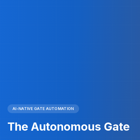
AI-NATIVE GATE AUTOMATION
The Autonomous Gate