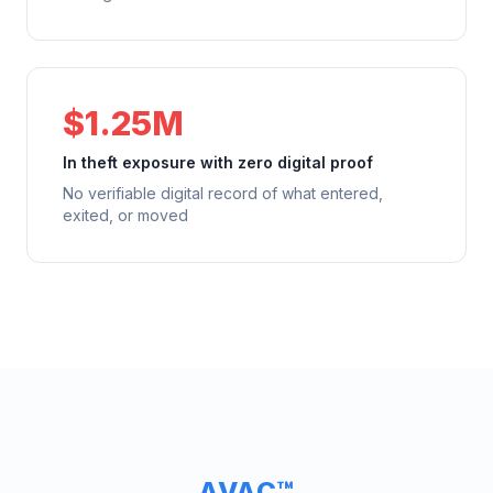
$1.25M
In theft exposure with zero digital proof
No verifiable digital record of what entered,
exited, or moved
AVAC™