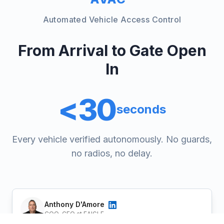
Automated Vehicle Access Control
From Arrival to Gate Open
In
<30
seconds
Every vehicle verified autonomously. No guards,
no radios, no delay.
Anthony D'Amore
COO-CFO at EAIGLE