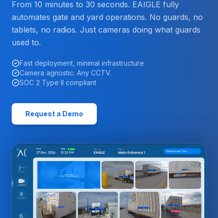
From 10 minutes to 30 seconds. EAIGLE fully
automates gate and yard operations. No guards, no
tablets, no radios. Just cameras doing what guards
used to.
Fast deployment, minimal infrastructure
Camera agnostic. Any CCTV.
SOC 2 Type II compliant
Request a Demo