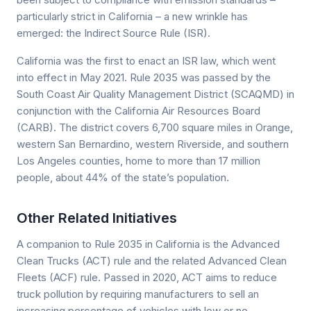
particularly strict in California – a new wrinkle has
emerged: the Indirect Source Rule (ISR).
California was the first to enact an ISR law, which went
into effect in May 2021. Rule 2035 was passed by the
South Coast Air Quality Management District (SCAQMD) in
conjunction with the California Air Resources Board
(CARB). The district covers 6,700 square miles in Orange,
western San Bernardino, western Riverside, and southern
Los Angeles counties, home to more than 17 million
people, about 44% of the state’s population.
Other Related Initiatives
A companion to Rule 2035 in California is the Advanced
Clean Trucks (ACT) rule and the related Advanced Clean
Fleets (ACF) rule. Passed in 2020, ACT aims to reduce
truck pollution by requiring manufacturers to sell an
increasing percentage of vehicles with low or no