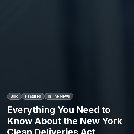
Blog
Featured
In The News
Everything You Need to
Know About the New York
Clean Deliveries Act