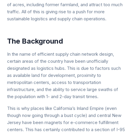
of acres, including former farmland, and attract too much
traffic. All of this is giving rise to a push for more
sustainable logistics and supply chain operations.
The Background
In the name of efficient supply chain network design,
certain areas of the country have been unofficially
designated as logistics hubs. This is due to factors such
as available land for development, proximity to
metropolitan centers, access to transportation
infrastructure, and the ability to service large swaths of
the population with 1- and 2-day transit times.
This is why places like California’s Inland Empire (even
though now going through a bust cycle) and central New
Jersey have been magnets for e-commerce fulfillment
centers. This has certainly contributed to a section of I-95