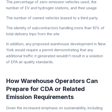
The percentage of zero-emission vehicles used, the
number of EV and hydrogen stations, and their usage
The number of owned vehicles leased to a third party
The identity of subcontractors handling more than 10% of
total delivery trips from the site
In addition, any proposed warehouse development in New
York would require a permit demonstrating that any
additional traffic it generated wouldn’t result in a violation
of EPA air quality standards.
How Warehouse Operators Can
Prepare for CDA or Related
Emission Requirements
Given the increased emphasis on sustainability, including