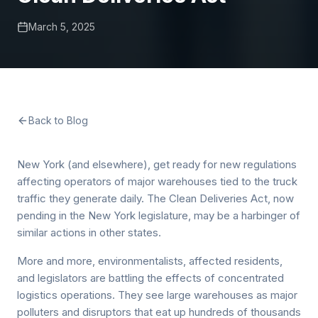
March 5, 2025
Back to Blog
New York (and elsewhere), get ready for new regulations
affecting operators of major warehouses tied to the truck
traffic they generate daily. The Clean Deliveries Act, now
pending in the New York legislature, may be a harbinger of
similar actions in other states.
More and more, environmentalists, affected residents,
and legislators are battling the effects of concentrated
logistics operations. They see large warehouses as major
polluters and disruptors that eat up hundreds of thousands