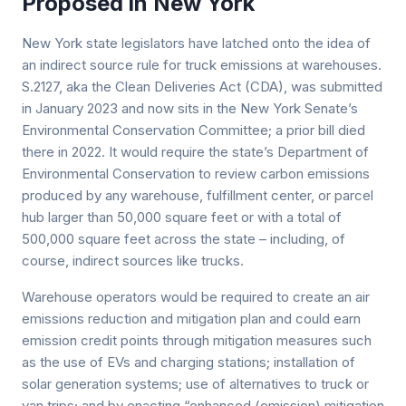
Proposed in New York
New York state legislators have latched onto the idea of
an indirect source rule for truck emissions at warehouses.
S.2127, aka the Clean Deliveries Act (CDA), was submitted
in January 2023 and now sits in the New York Senate’s
Environmental Conservation Committee; a prior bill died
there in 2022. It would require the state’s Department of
Environmental Conservation to review carbon emissions
produced by any warehouse, fulfillment center, or parcel
hub larger than 50,000 square feet or with a total of
500,000 square feet across the state – including, of
course, indirect sources like trucks.
Warehouse operators would be required to create an air
emissions reduction and mitigation plan and could earn
emission credit points through mitigation measures such
as the use of EVs and charging stations; installation of
solar generation systems; use of alternatives to truck or
van trips; and by enacting “enhanced (emission) mitigation