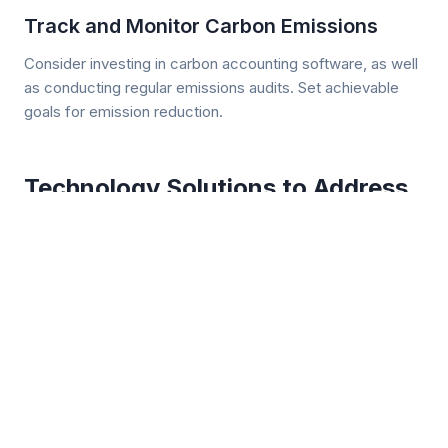
Track and Monitor Carbon Emissions
Consider investing in carbon accounting software, as well
as conducting regular emissions audits. Set achievable
goals for emission reduction.
Technology Solutions to Address
CDA
An assist from technologies on the market today can help
warehouse operators mitigate the risks associated with
compliance with stricter carbon emission standards,
including those of ISR, CDA, ACT, CARB, and the EPA.
Yard Management Systems (YMS)
A YMS is designed to oversee the movement of trucks