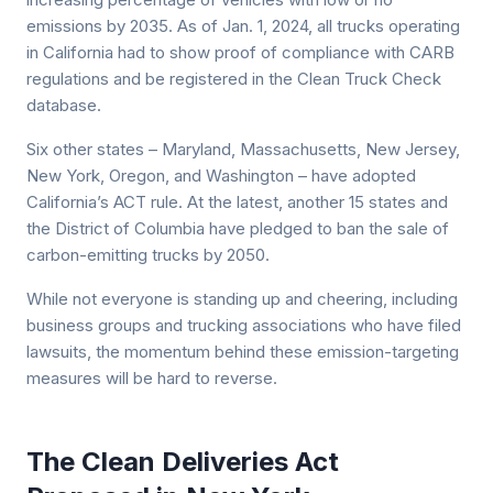
emissions by 2035. As of Jan. 1, 2024, all trucks operating
in California had to show proof of compliance with CARB
regulations and be registered in the Clean Truck Check
database.
Six other states – Maryland, Massachusetts, New Jersey,
New York, Oregon, and Washington – have adopted
California’s ACT rule. At the latest, another 15 states and
the District of Columbia have pledged to ban the sale of
carbon-emitting trucks by 2050.
While not everyone is standing up and cheering, including
business groups and trucking associations who have filed
lawsuits, the momentum behind these emission-targeting
measures will be hard to reverse.
The Clean Deliveries Act