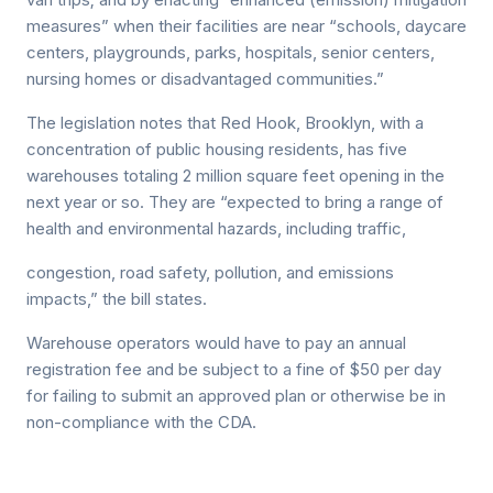
measures” when their facilities are near “schools, daycare
centers, playgrounds, parks, hospitals, senior centers,
nursing homes or disadvantaged communities.”
The legislation notes that Red Hook, Brooklyn, with a
concentration of public housing residents, has five
warehouses totaling 2 million square feet opening in the
next year or so. They are “expected to bring a range of
health and environmental hazards, including traffic,
congestion, road safety, pollution, and emissions
impacts,” the bill states.
Warehouse operators would have to pay an annual
registration fee and be subject to a fine of $50 per day
for failing to submit an approved plan or otherwise be in
non-compliance with the CDA.