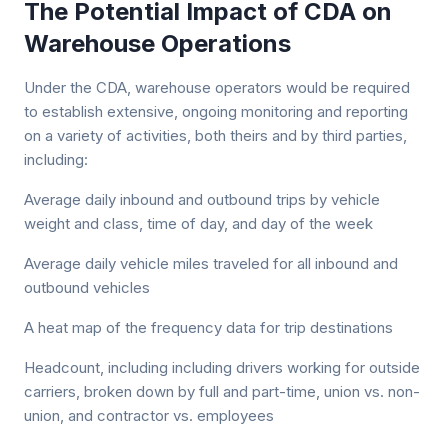
The Potential Impact of CDA on
Warehouse Operations
Under the CDA, warehouse operators would be required
to establish extensive, ongoing monitoring and reporting
on a variety of activities, both theirs and by third parties,
including:
Average daily inbound and outbound trips by vehicle
weight and class, time of day, and day of the week
Average daily vehicle miles traveled for all inbound and
outbound vehicles
A heat map of the frequency data for trip destinations
Headcount, including including drivers working for outside
carriers, broken down by full and part-time, union vs. non-
union, and contractor vs. employees