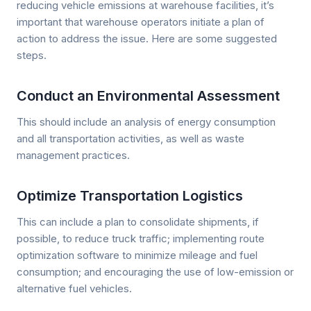
reducing vehicle emissions at warehouse facilities, it’s
important that warehouse operators initiate a plan of
action to address the issue. Here are some suggested
steps.
Conduct an Environmental Assessment
This should include an analysis of energy consumption
and all transportation activities, as well as waste
management practices.
Optimize Transportation Logistics
This can include a plan to consolidate shipments, if
possible, to reduce truck traffic; implementing route
optimization software to minimize mileage and fuel
consumption; and encouraging the use of low-emission or
alternative fuel vehicles.