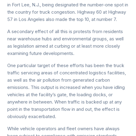
in Fort Lee, N.J., being designated the number-one spot in
the country for truck congestion. Highway 60 at Highway
57 in Los Angeles also made the top 10, at number 7.
A secondary effect of all this is protests from residents
near warehouse hubs and environmental groups, as well
as legislation aimed at curbing or at least more closely
examining future developments.
One particular target of these efforts has been the truck
traffic servicing areas of concentrated logistics facilities,
as well as the air pollution from generated carbon
emissions. This output is increased when you have idling
vehicles at the facility’s gate, the loading docks, or
anywhere in between. When traffic is backed up at any
point in the transportation flow in and out, the effect is
obviously exacerbated.
While vehicle operators and fleet owners have always
been subject to compliance with emission standards –