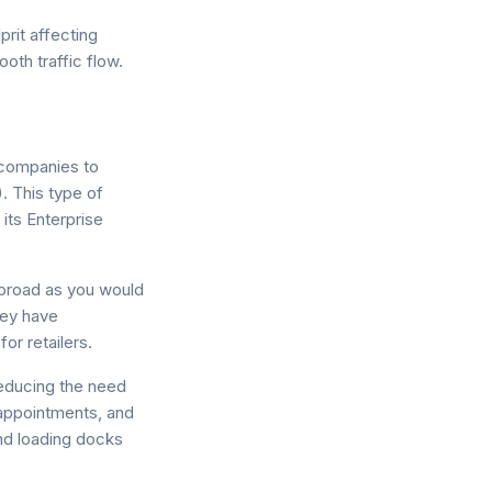
rit affecting
oth traffic flow.
 companies to
 This type of
its Enterprise
broad as you would
hey have
or retailers.
educing the need
appointments, and
and loading docks