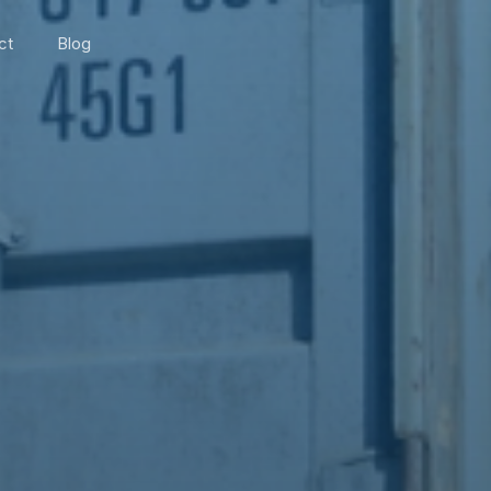
ct
Blog