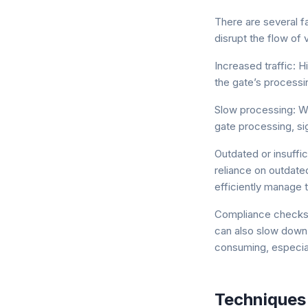
There are several fa
disrupt the flow of 
Increased traffic:
the gate’s processi
Slow processing: Wh
gate processing, sig
Outdated or insuffic
reliance on outdate
efficiently manage 
Compliance checks
can also slow down 
consuming, especial
Techniques