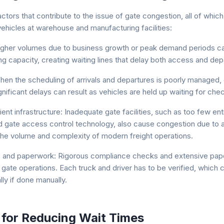
ctors that contribute to the issue of gate congestion, all of which
vehicles at warehouse and manufacturing facilities:
 Higher volumes due to business growth or peak demand periods c
ng capacity, creating waiting lines that delay both access and dep
en the scheduling of arrivals and departures is poorly managed,
nificant delays can result as vehicles are held up waiting for chec
ient infrastructure: Inadequate gate facilities, such as too few entr
d gate access control technology, also cause congestion due to an 
the volume and complexity of modern freight operations.
 and paperwork: Rigorous compliance checks and extensive pap
gate operations. Each truck and driver has to be verified, which 
ly if done manually.
 for Reducing Wait Times