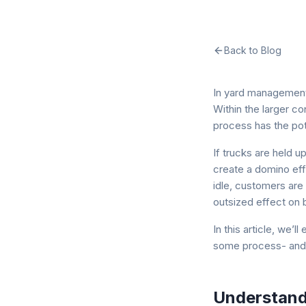
Back to Blog
In yard management,
Within the larger c
process has the pote
If trucks are held u
create a domino eff
idle, customers are 
outsized effect on 
In this article, we’
some process- and 
Understand