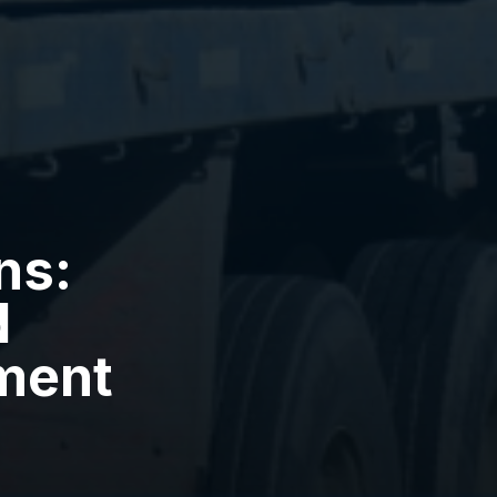
ns:
d
ment