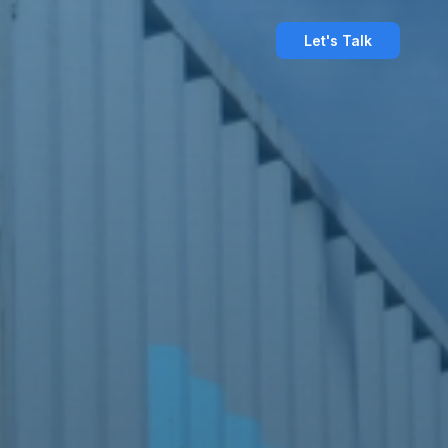
Let's Talk