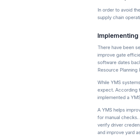
In order to avoid t
supply chain operat
Implementing
There have been se
improve gate effic
software dates back
Resource Planning (
While YMS systems 
expect. According t
implemented a YMS in
A YMS helps improv
for manual checks.
verify driver crede
and improve yard ass