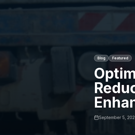
Blog
Featured
Optim
Reduc
Enha
September 5, 202