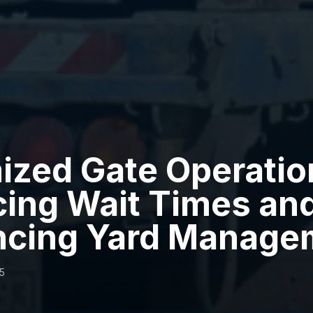
ized Gate Operatio
ing Wait Times an
ncing Yard Manage
5