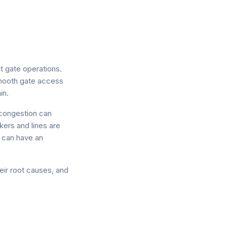
t gate operations.
smooth gate access
in.
g congestion can
kers and lines are
e can have an
heir root causes, and