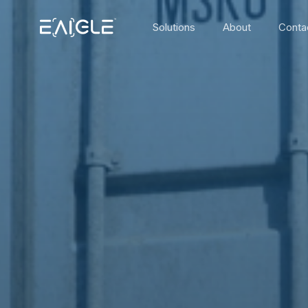
Solutions
About
Conta