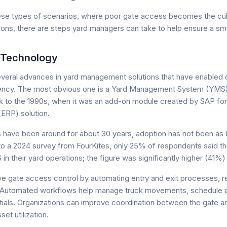
hese types of scenarios, where poor gate access becomes the culp
ions, there are steps yard managers can take to help ensure a smo
 Technology
veral advances in yard management solutions that have enabled
iency. The most obvious one is a Yard Management System (YMS).
 to the 1990s, when it was an add-on module created by SAP for 
ERP) solution.
have been around for about 30 years, adoption has not been as 
o a 2024 survey from FourKites, only 25% of respondents said t
 their yard operations; the figure was significantly higher (41%) f
e gate access control by automating entry and exit processes, r
 Automated workflows help manage truck movements, schedule 
ntials. Organizations can improve coordination between the gate 
et utilization.