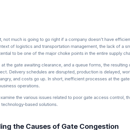
 not much is going to go right if a company doesn’t have efficien
ontext of logistics and transportation management, the lack of a 
ntial to be one of the major choke points in the entire supply cha
p at the gate awaiting clearance, and a queue forms, the resultin
ect. Delivery schedules are disrupted, production is delayed, wor
angry, and costs go up. In short, inefficient processes at the gat
business operations.
ll examine the various issues related to poor gate access control, t
technology-based solutions.
ing the Causes of Gate Congestion