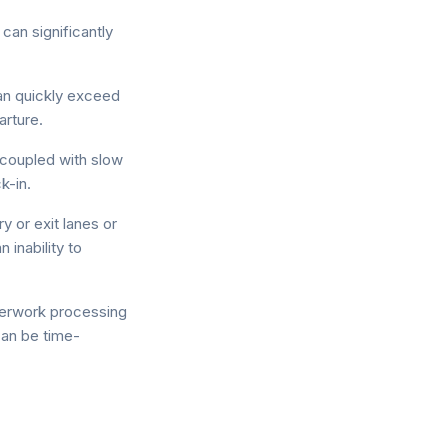
 can significantly
an quickly exceed
arture.
 coupled with slow
k-in.
y or exit lanes or
inability to
erwork processing
can be time-